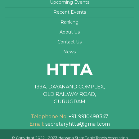
Upcoming Events
Recent Events
Ranking
About Us
Contact Us
News
HTTA
139A, DAYANAND COMPLEX,
OLD RAILWAY ROAD,
GURUGRAM
Telephone No:
+91-9910498347
Email:
secretaryhtta@gmail.com
© Copyright 2022 - 2023 Haryana State Table Tennis Association