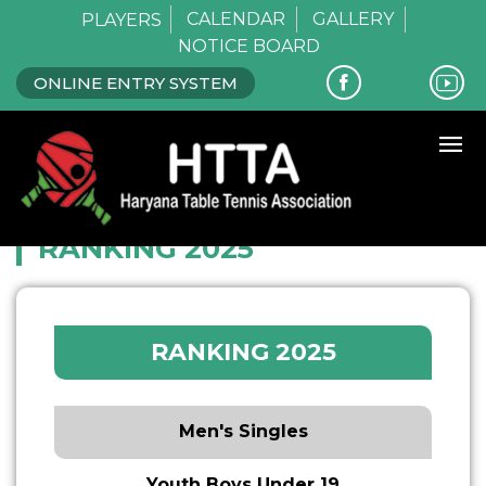
CALENDAR
GALLERY
PLAYERS
NOTICE BOARD
ONLINE ENTRY SYSTEM
Home
Ranking 2025
RANKING 2025
RANKING 2025
Men's Singles
Youth Boys Under 19