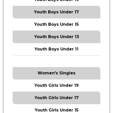
Youth Boys Under 17
Youth Boys Under 15
Youth Boys Under 13
Youth Boys Under 11
Women's Singles
Youth Girls Under 19
Youth Girls Under 17
Youth Girls Under 15