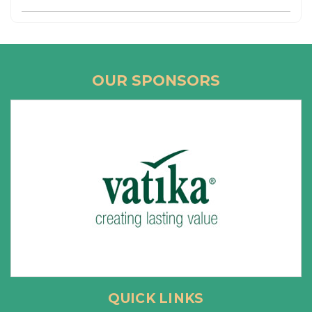
OUR SPONSORS
QUICK LINKS