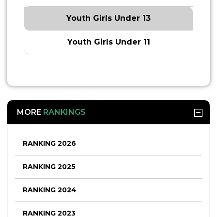
Youth Girls Under 13
Youth Girls Under 11
MORE
RANKINGS
RANKING 2026
RANKING 2025
RANKING 2024
RANKING 2023