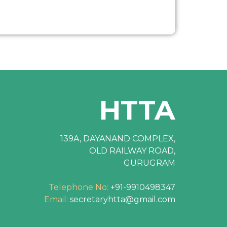
HTTA
139A, DAYANAND COMPLEX,
OLD RAILWAY ROAD,
GURUGRAM
Telephone No:
+91-9910498347
Email:
secretaryhtta@gmail.com