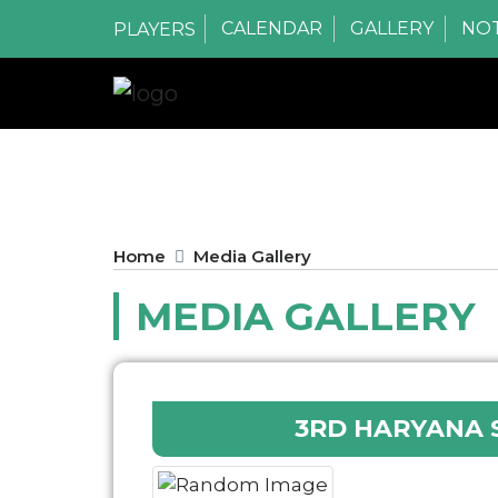
CALENDAR
GALLERY
NOT
PLAYERS
Home
Media Gallery
MEDIA GALLERY
3RD HARYANA 