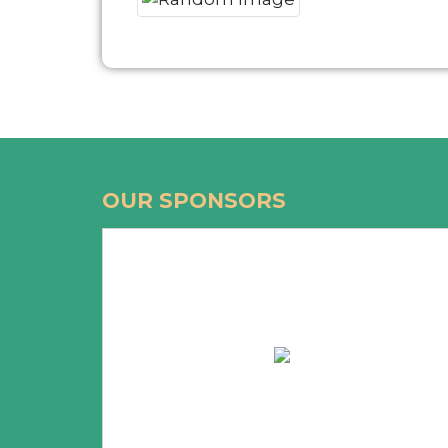
OUR SPONSORS