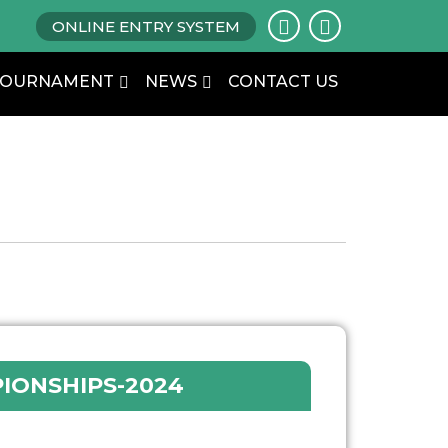
ONLINE ENTRY SYSTEM
TOURNAMENT
NEWS
CONTACT US
IONSHIPS-2024