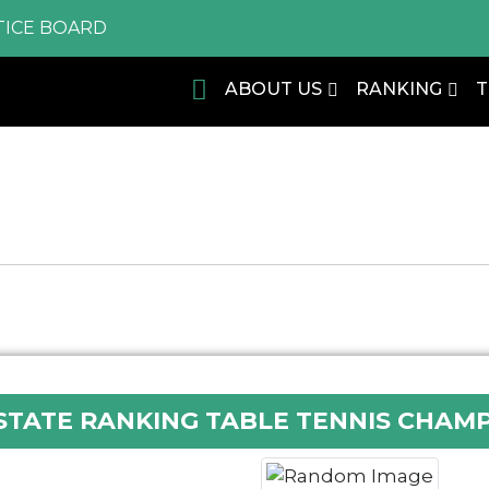
ICE BOARD
ABOUT US
RANKING
STATE RANKING TABLE TENNIS CHAMP