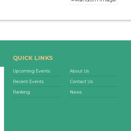
QUICK LINKS
Upcoming Events
About Us
Recent Events
Contact Us
Ranking
News