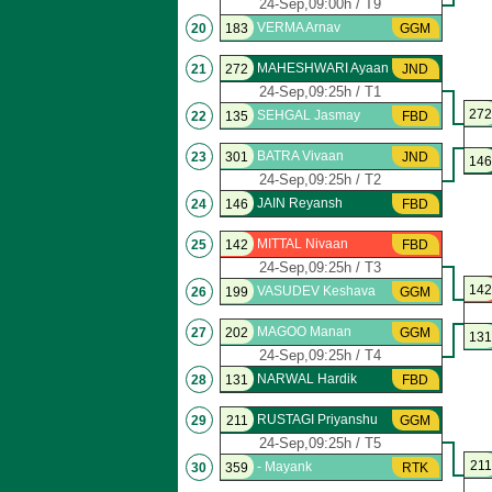
24-Sep,09:00h / T9
VERMA Arnav
20
183
GGM
MAHESHWARI Ayaan
21
272
JND
24-Sep,09:25h / T1
272
SEHGAL Jasmay
22
135
FBD
BATRA Vivaan
23
301
JND
146
24-Sep,09:25h / T2
JAIN Reyansh
24
146
FBD
MITTAL Nivaan
25
142
FBD
24-Sep,09:25h / T3
142
VASUDEV Keshava
26
199
GGM
MAGOO Manan
27
202
GGM
131
24-Sep,09:25h / T4
NARWAL Hardik
28
131
FBD
RUSTAGI Priyanshu
29
211
GGM
24-Sep,09:25h / T5
211
- Mayank
30
359
RTK