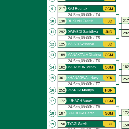
RAJ Rounak
9
217
GGM
24-Sep,09:00h / T4
217
DUKLAN Granth
10
130
FBD
DWIVEDI Sanidhya
11
292
JND
292
24-Sep,09:00h / T5
MALVIYA Atharva
12
125
FBD
MANAKTALA Dhairya
13
189
GGM
24-Sep,09:00h / T6
182
MAHAMUNI Arnav
14
182
GGM
KHANAGWAL Navyansh
15
361
RTK
252
24-Sep,09:00h / T7
PASRIJA Maurya
16
252
HSR
LUHACH Aarav
17
172
GGM
24-Sep,09:00h / T8
172
BHARUKA Darsh
18
187
GGM
TYAGI Satvik
19
150
FBD
150