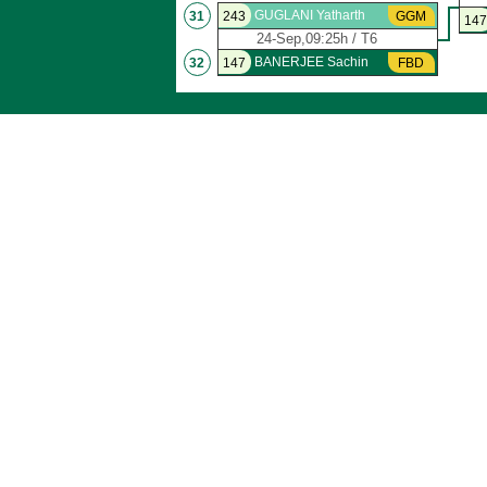
GUGLANI Yatharth
31
243
GGM
147
24-Sep,09:25h / T6
BANERJEE Sachin
32
147
FBD