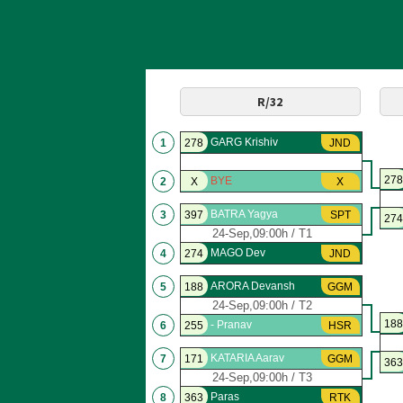
R/32
GARG Krishiv
1
278
JND
278
BYE
2
X
X
BATRA Yagya
3
397
SPT
274
24-Sep,09:00h / T1
MAGO Dev
4
274
JND
ARORA Devansh
5
188
GGM
24-Sep,09:00h / T2
188
- Pranav
6
255
HSR
KATARIA Aarav
7
171
GGM
363
24-Sep,09:00h / T3
Paras
8
363
RTK