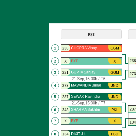
R/8
CHOPRA Vinay
1
238
GGM
238
BYE
2
X
X
GUPTA Sanjay
3
221
GGM
273
21-Sep,15:00h / T6
MAWANDIA Bimal
4
273
JND
SEWAK Ravindra
5
287
JND
21-Sep,15:00h / T7
287
SHARMA Sukhbir
6
348
PKL
BYE
7
X
X
134
DIXIT J.k
8
134
FBD