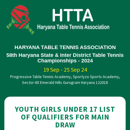
HARYANA TABLE TENNIS ASSOCIATION
58th Haryana State & Inter District Table Tennis
Championships - 2024
19 Sep - 25 Sep 24
Progressive Table Tennis Academy, Sportyzo Sports Academy,
Sector-65 Emerald Hills Gurugram Haryana 122018
YOUTH GIRLS UNDER 17 LIST
OF QUALIFIERS FOR MAIN
DRAW