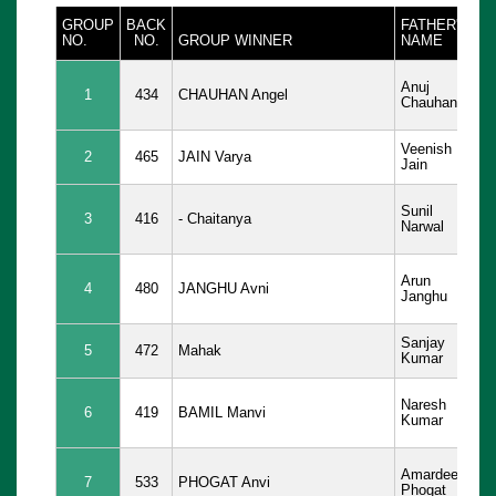
GROUP
BACK
FATHER'S
D
NO.
NO.
GROUP WINNER
NAME
B
05
Anuj
1
434
CHAUHAN Angel
Ma
Chauhan
20
Veenish
12
2
465
JAIN Varya
Jain
20
26
Sunil
3
416
- Chaitanya
De
Narwal
20
09
Arun
4
480
JANGHU Avni
Ja
Janghu
20
Sanjay
03
5
472
Mahak
Kumar
20
29
Naresh
6
419
BAMIL Manvi
Ja
Kumar
20
02
Amardeep
7
533
PHOGAT Anvi
Au
Phogat