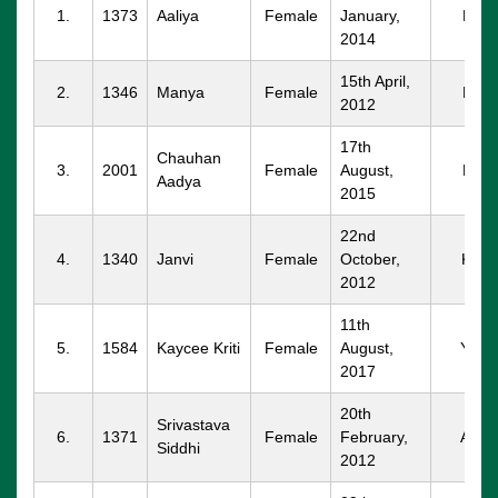
1.
1373
Aaliya
Female
January,
PKL
2014
15th April,
2.
1346
Manya
Female
PKL
2012
17th
Chauhan
3.
2001
Female
August,
PKL
Aadya
2015
22nd
4.
1340
Janvi
Female
October,
KKR
2012
11th
5.
1584
Kaycee Kriti
Female
August,
YNG
2017
20th
Srivastava
6.
1371
Female
February,
AMB
Siddhi
2012