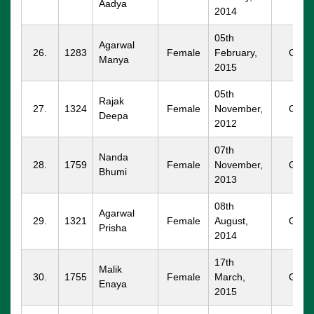
Aadya
2014
05th
Agarwal
26.
1283
Female
February,
GGM
Manya
2015
05th
Rajak
27.
1324
Female
November,
GGM
Deepa
2012
07th
Nanda
28.
1759
Female
November,
GGM
Bhumi
2013
08th
Agarwal
29.
1321
Female
August,
GGM
Prisha
2014
17th
Malik
30.
1755
Female
March,
GGM
Enaya
2015