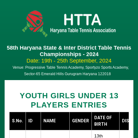
58th Haryana State & Inter District Table Tennis
Championships - 2024
Date: 19th - 25th September, 2024
Venue: Progressive Table Tennis Academy, Sportyzo Sports Academy,
Sector-65 Emerald Hills Gurugram Haryana 122018
YOUTH GIRLS UNDER 13
PLAYERS ENTRIES
DATE OF
S.No.
ID
NAME
GENDER
DISTRI
BIRTH
13th