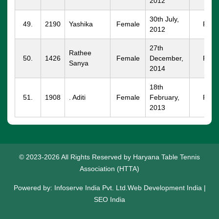
2012
30th July,
49.
2190
Yashika
Female
RTK
2012
27th
Rathee
50.
1426
Female
December,
RTK
Sanya
2014
18th
51.
1908
. Aditi
Female
February,
RTK
2013
© 2023-2026 All Rights Reserved by Haryana Table Tennis
Association (HTTA)
Powered by: Infoserve India Pvt. Ltd.Web Development India |
SEO India