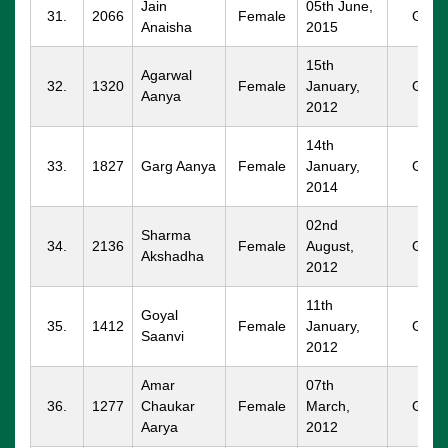
Jain
05th June,
31.
2066
Female
GGM
Anaisha
2015
15th
Agarwal
32.
1320
Female
January,
GGM
Aanya
2012
14th
33.
1827
Garg Aanya
Female
January,
GGM
2014
02nd
Sharma
34.
2136
Female
August,
GGM
Akshadha
2012
11th
Goyal
35.
1412
Female
January,
GGM
Saanvi
2012
Amar
07th
36.
1277
Chaukar
Female
March,
GGM
Aarya
2012