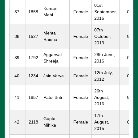
01st
Kumari
37.
1858
Female
September,
GGM
Mahi
2016
07th
Mehta
38.
1527
Female
October,
GGM
Raieha
2013
Aggarwal
28th June,
39.
1792
Female
GGM
Shreeja
2016
12th July,
40.
1234
Jain Varya
Female
GGM
2012
26th
41.
1857
Patel Briti
Female
August,
GGM
2016
17th
Gupta
42.
2118
Female
August,
GGM
Mihika
2015