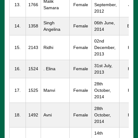
Malik
13.
1766
Female
September,
JND
Samara
2012
Singh
06th June,
14.
1358
Female
BWN
Angelina
2014
02nd
15.
2143
Ridhi
Female
December,
HSR
2013
31st July,
16.
1524
. Elina
Female
HSR
2013
28th
17.
1525
Manvi
Female
October,
HSR
2014
28th
18.
1492
Avni
Female
October,
HSR
2014
14th