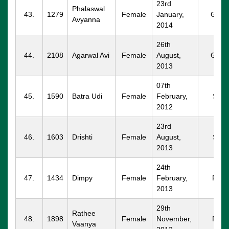
23rd
Phalaswal
43.
1279
Female
January,
GGM
Avyanna
2014
26th
44.
2108
Agarwal Avi
Female
August,
GGM
2013
07th
45.
1590
Batra Udi
Female
February,
SPT
2012
23rd
46.
1603
Drishti
Female
August,
SPT
2013
24th
47.
1434
Dimpy
Female
February,
RTK
2013
29th
Rathee
48.
1898
Female
November,
RTK
Vaanya