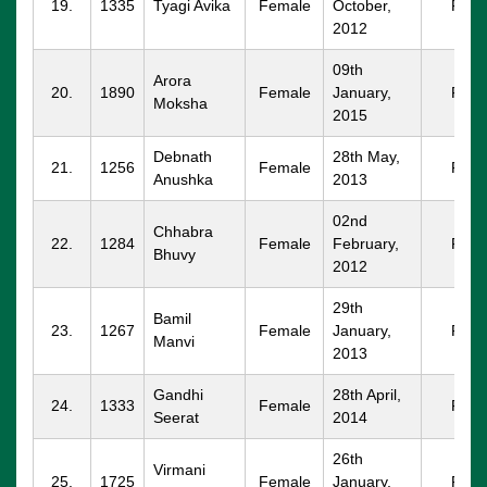
19.
1335
Tyagi Avika
Female
October,
FBD
2012
09th
Arora
20.
1890
Female
January,
FBD
Moksha
2015
Debnath
28th May,
21.
1256
Female
FBD
Anushka
2013
02nd
Chhabra
22.
1284
Female
February,
FBD
Bhuvy
2012
29th
Bamil
23.
1267
Female
January,
FBD
Manvi
2013
Gandhi
28th April,
24.
1333
Female
FBD
Seerat
2014
26th
Virmani
25.
1725
Female
January,
FBD