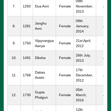
09th
7.
1250
Dua Avni
Female
November,
JND
2013
09th
Janghu
8.
1281
Female
January,
JND
Avni
2014
Vijayvargiya
21st April,
9.
1750
Female
JND
Aanya
2012
26th July,
10.
1491
Diksha
Female
JND
2013
17th
Dabas
11.
1768
Female
December,
JND
Avishi
2012
05th
Gupta
12.
1730
Female
March,
JND
Phalgun
2016
12th